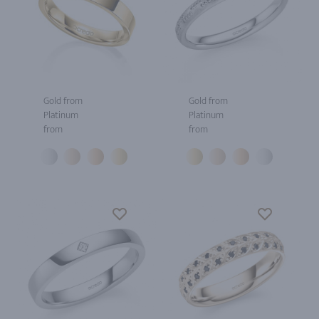
Gold from
Gold from
Platinum
Platinum
from
from