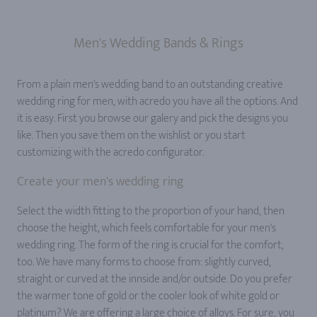
Men's Wedding Bands & Rings
From a plain men's wedding band to an outstanding creative
wedding ring for men, with acredo you have all the options. And
it is easy. First you browse our galery and pick the designs you
like. Then you save them on the wishlist or you start
customizing with the acredo configurator.
Create your men's wedding ring
Select the width fitting to the proportion of your hand, then
choose the height, which feels comfortable for your men's
wedding ring. The form of the ring is crucial for the comfort,
too. We have many forms to choose from: slightly curved,
straight or curved at the innside and/or outside. Do you prefer
the warmer tone of gold or the cooler look of white gold or
platinum? We are offering a large choice of alloys. For sure, you