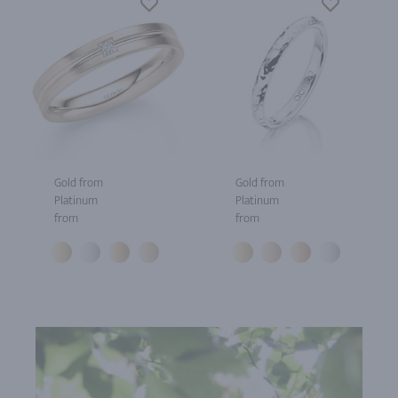
Gold from
Gold from
Platinum
Platinum
from
from