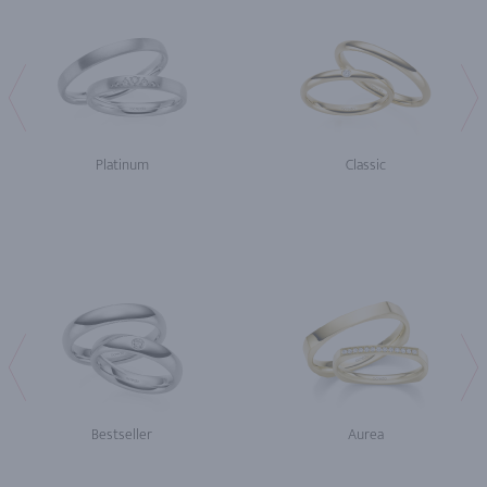
Platinum
Classic
Bestseller
Aurea