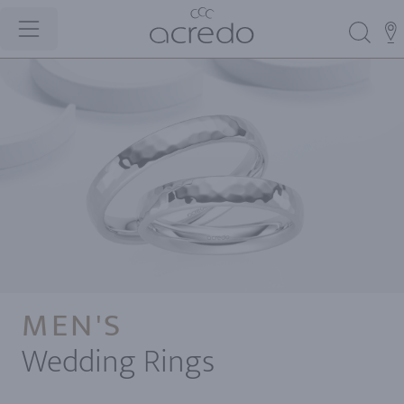
MEN'S
Wedding Rings