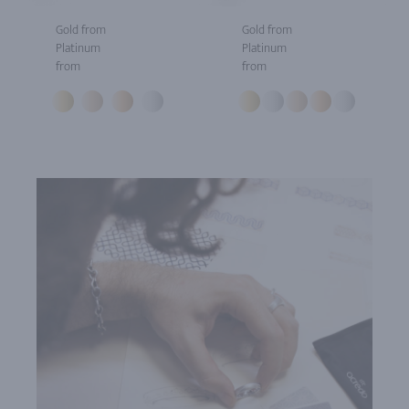
Gold from
Gold from
Platinum
Platinum
from
from