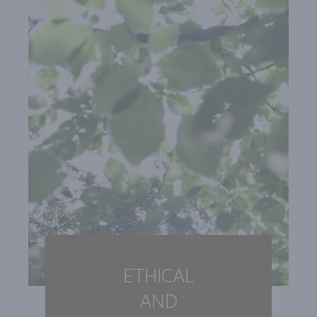
ETHICAL
AND