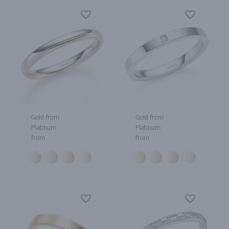
Gold from
Gold from
Platinum
Platinum
from
from