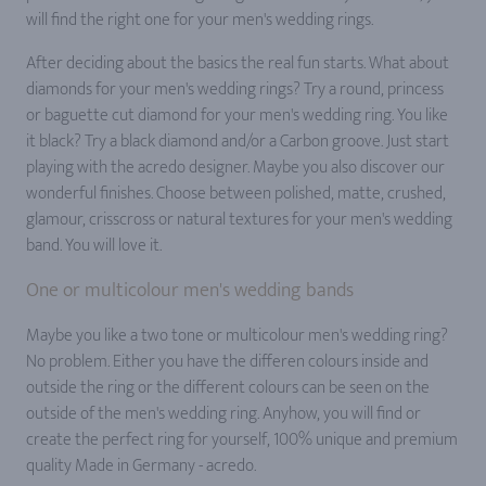
will find the right one for your men's wedding rings.
After deciding about the basics the real fun starts. What about
diamonds for your men's wedding rings? Try a round, princess
or baguette cut diamond for your men's wedding ring. You like
it black? Try a black diamond and/or a Carbon groove. Just start
playing with the acredo designer. Maybe you also discover our
wonderful finishes. Choose between polished, matte, crushed,
glamour, crisscross or natural textures for your men's wedding
band. You will love it.
One or multicolour men's wedding bands
Maybe you like a two tone or multicolour men's wedding ring?
No problem. Either you have the differen colours inside and
outside the ring or the different colours can be seen on the
outside of the men's wedding ring. Anyhow, you will find or
create the perfect ring for yourself, 100% unique and premium
quality Made in Germany - acredo.