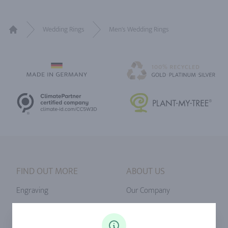
Wedding Rings
Men's Wedding Rings
Home
FIND OUT MORE
ABOUT US
Engraving
Our Company
Ringsize
Our Philosophy
Diamonds
Our Services