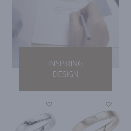
INSPIRING
DESIGN