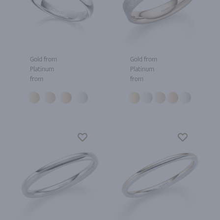
Gold from
Gold from
Platinum
Platinum
from
from