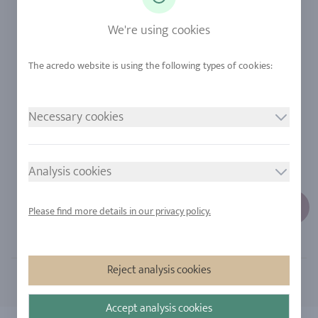
Sapphire
Our Quality
We're using cookies
Alloys
RJC-Certification
Urban Mining
Stores
Necessary cookies
LEGAL NOTICE
FOLLOW US
Imprint
Analysis cookies
Privacy Policy
Cookie consent
Please find more details in our privacy policy.
Sitemap
Reject analysis cookies
Accept analysis cookies