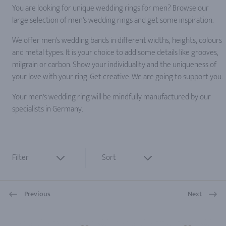
You are looking for unique wedding rings for men? Browse our
large selection of men's wedding rings and get some inspiration.
We offer men's wedding bands in different widths, heights, colours
and metal types. It is your choice to add some details like grooves,
milgrain or carbon. Show your individuality and the uniqueness of
your love with your ring. Get creative. We are going to support you.
Your men's wedding ring will be mindfully manufactured by our
specialists in Germany.
Filter
Sort
Previous
Next