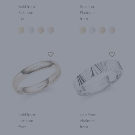
Gold from
Gold from
Platinum
Platinum
from
from
Gold from
Gold from
Platinum
Platinum
from
from