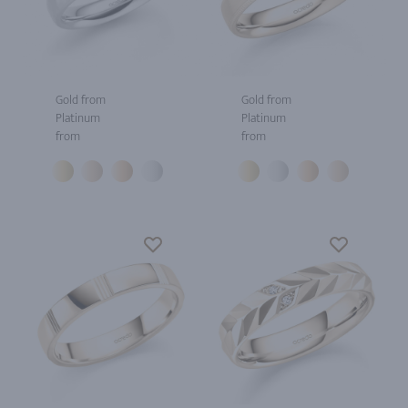
Gold from
Gold from
Platinum
Platinum
from
from