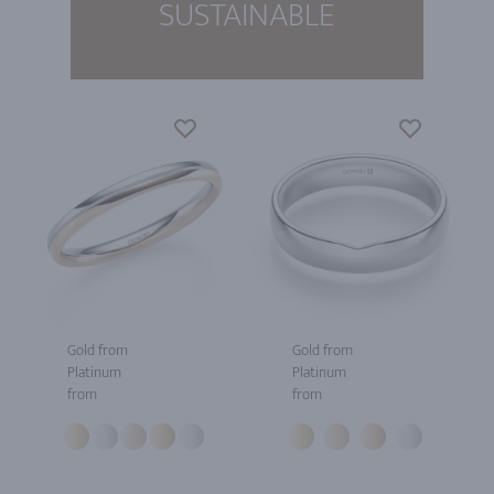
SUSTAINABLE
Gold from
Gold from
Platinum
Platinum
from
from