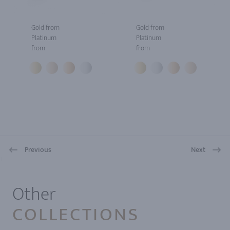
Gold from
Gold from
Platinum
Platinum
from
from
Previous
Next
1
Other
COLLECTIONS