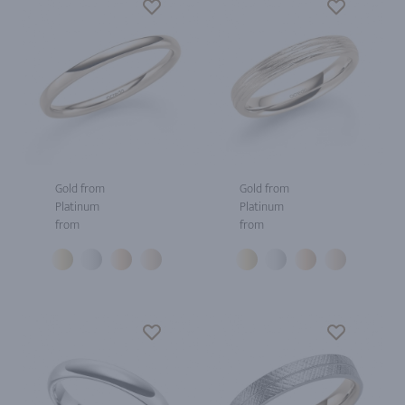
Gold from
Gold from
Platinum
Platinum
from
from