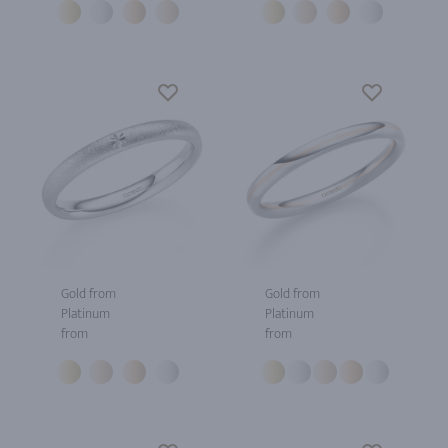
Gold from
Gold from
Platinum
Platinum
from
from