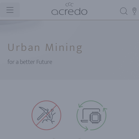
Urban Mining
for a better Future