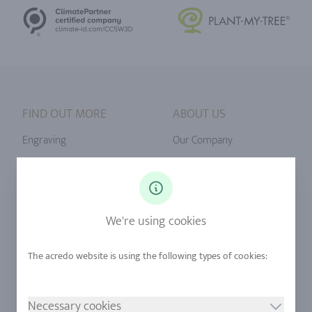
FIND OUT MORE
ABOUT US
Engraving
Our Company
Ringsize
Our Philosophy
Diamonds
Our Services
Sapphire
Our Quality
We're using cookies
Alloys
RJC-Certification
Urban Mining
Stores
Necessary cookies