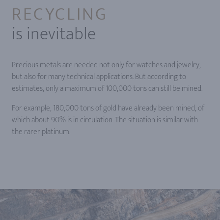
RECYCLING
is inevitable
Precious metals are needed not only for watches and jewelry,
but also for many technical applications. But according to
estimates, only a maximum of 100,000 tons can still be mined.
For example, 180,000 tons of gold have already been mined, of
which about 90% is in circulation. The situation is similar with
the rarer platinum.