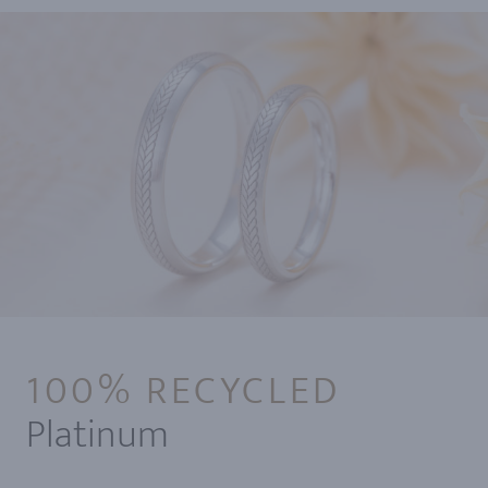
100% RECYCLED
Platinum