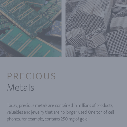
PRECIOUS
Metals
Today, precious metals are contained in millions of products,
valuables and jewelry that are no longer used. One ton of cell
phones, for example, contains 250 mg of gold.