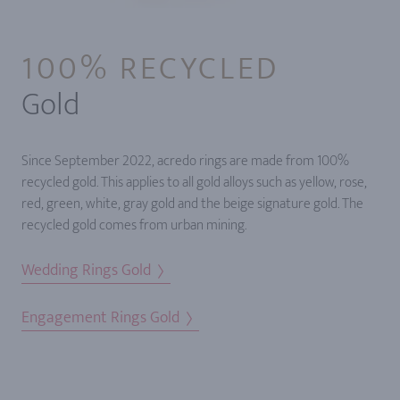
100% RECYCLED
Gold
Since September 2022, acredo rings are made from 100%
recycled gold. This applies to all gold alloys such as yellow, rose,
red, green, white, gray gold and the beige signature gold. The
recycled gold comes from urban mining.
Wedding Rings Gold
Engagement Rings Gold