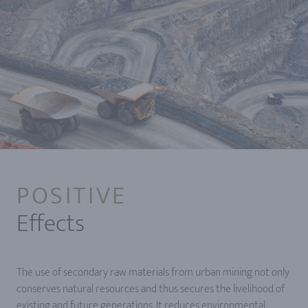
POSITIVE
Effects
The use of secondary raw materials from urban mining not only
conserves natural resources and thus secures the livelihood of
existing and future generations. It reduces environmental