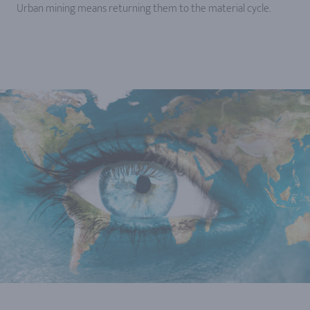
Urban mining means returning them to the material cycle.