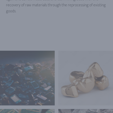
recovery of raw materials through the reprocessing of existing
goods.