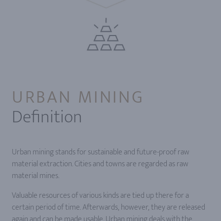
URBAN MINING
Definition
Urban mining stands for sustainable and future-proof raw
material extraction. Cities and towns are regarded as raw
material mines.
Valuable resources of various kinds are tied up there for a
certain period of time. Afterwards, however, they are released
again and can be made usable. Urban mining deals with the