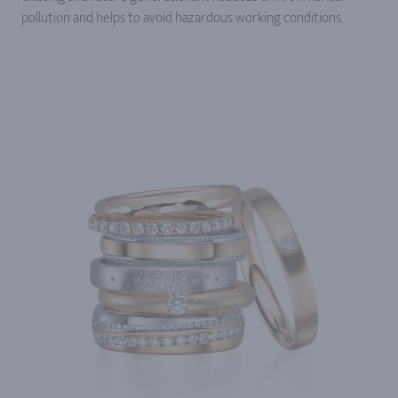
pollution and helps to avoid hazardous working conditions.