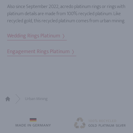
Also since September 2022, acredo platinum rings or rings with
platinum details are made from 100% recycled platinum. Like
recycled gold, this recycled platinum comes from urban mining.
Wedding Rings Platinum
Engagement Rings Platinum
Urban Mining
Home