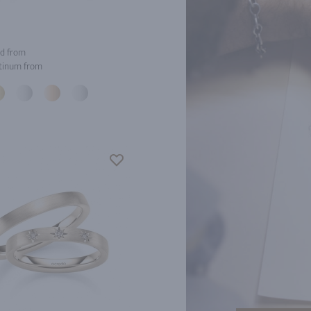
d from
tinum from