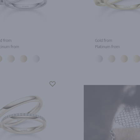
d from
Gold from
tinum from
Platinum from