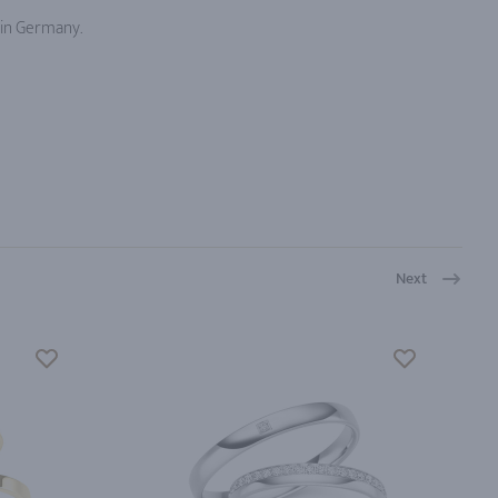
 in Germany.
Next