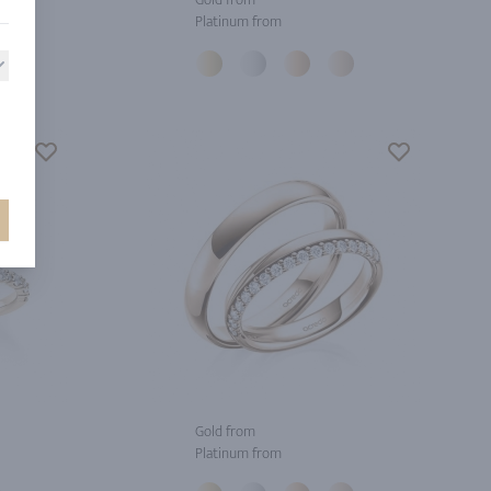
Platinum from
Gold from
Platinum from