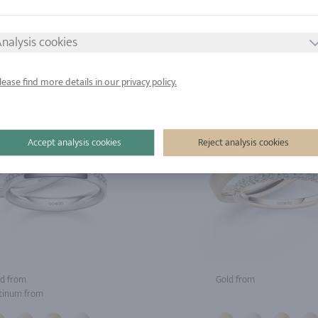
tinum from
Platinum from
nalysis cookies
lease find more details in our privacy policy.
Accept analysis cookies
Reject analysis cookies
d from
Gold from
tinum from