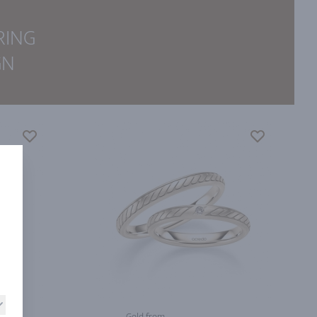
RING
GN
Gold from