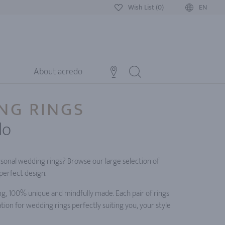
Wish List (0)
EN
About acredo
NG RINGS
do
rsonal wedding rings? Browse our large selection of
perfect design.
ng, 100% unique and mindfully made. Each pair of rings
tion for wedding rings perfectly suiting you, your style