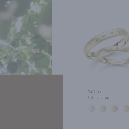
Gold from
Platinum from