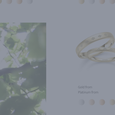
Gold from
Platinum from