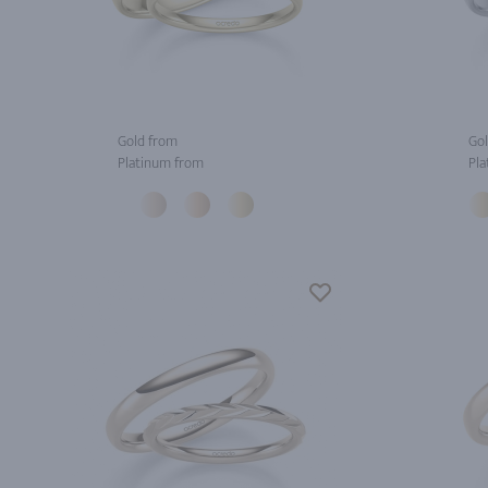
Gold from
Gol
Platinum from
Pla