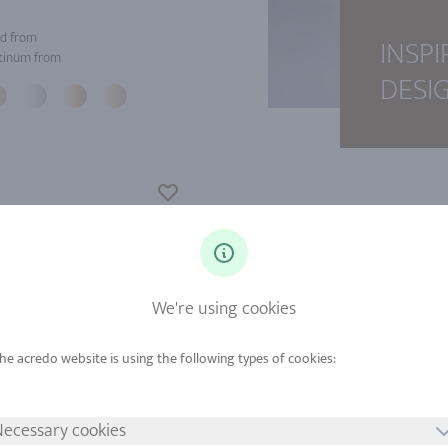
d from
INSPI
tinum from
DESI
We're using cookies
ecessary cookies
d from
Gold from