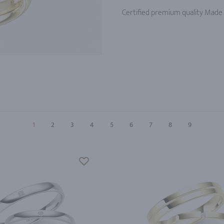
Certified premium quality Made
1
2
3
4
5
6
7
8
9