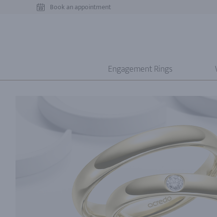
Book an appointment
Engagement Rings