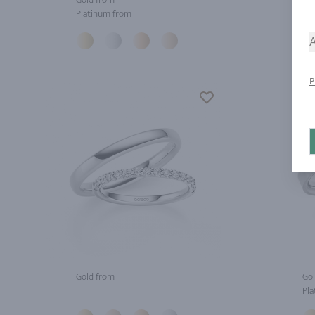
Platinum from
Pla
A
P
Gold from
Gol
Pla