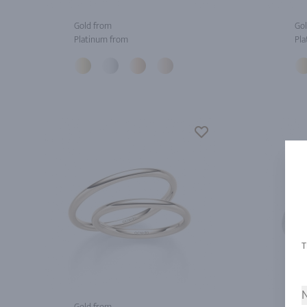
Gold from
Gol
Platinum from
Pla
N
Gold from
Gol