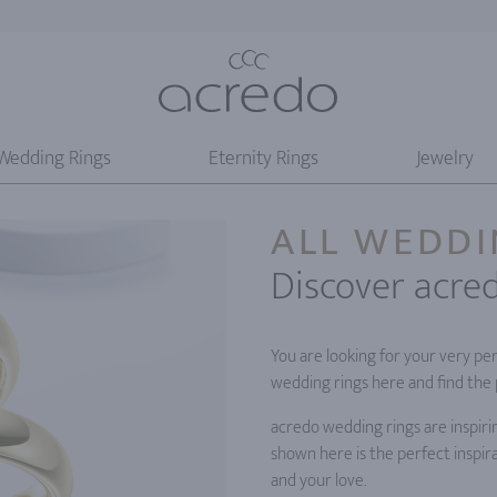
Wedding Rings
Eternity Rings
Jewelry
ALL WEDDI
Discover acre
You are looking for your very pe
wedding rings here and find the 
acredo wedding rings are inspiri
shown here is the perfect inspira
and your love.