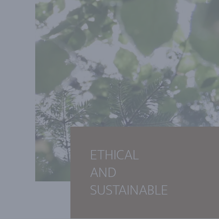
ETHICAL
AND
SUSTAINABLE