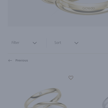
Filter
Sort
Previous