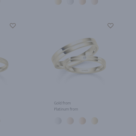
Gold from
Platinum from