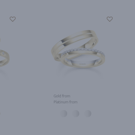
Gold from
Platinum from