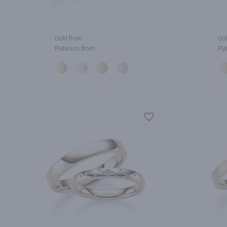
Gold from
Gol
Platinum from
Pla