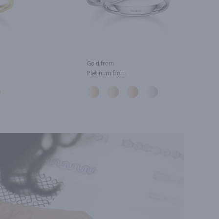
Gold from
Platinum from