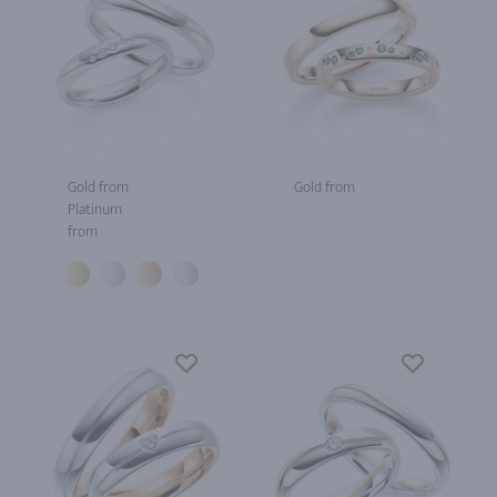
Gold from
Gold from
Platinum
from