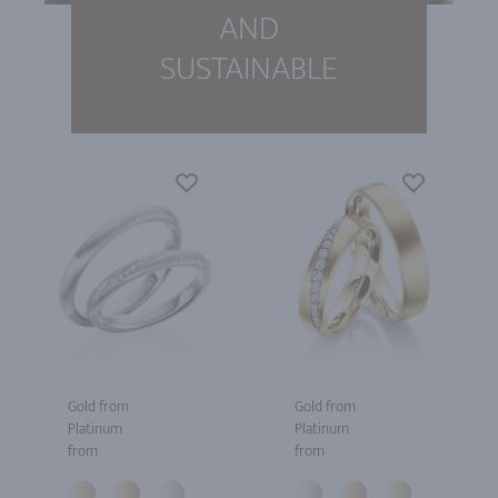
AND
SUSTAINABLE
Gold from
Gold from
Platinum
Platinum
from
from