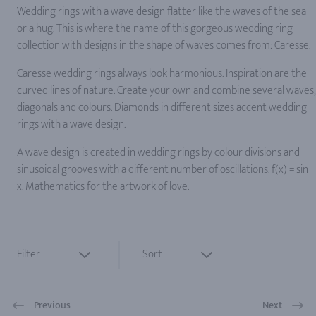
Wedding rings with a wave design flatter like the waves of the sea
or a hug. This is where the name of this gorgeous wedding ring
collection with designs in the shape of waves comes from: Caresse.
Caresse wedding rings always look harmonious. Inspiration are the
curved lines of nature. Create your own and combine several waves,
diagonals and colours. Diamonds in different sizes accent wedding
rings with a wave design.
A wave design is created in wedding rings by colour divisions and
sinusoidal grooves with a different number of oscillations. f(x) = sin
x. Mathematics for the artwork of love.
Filter
Sort
Previous
Next