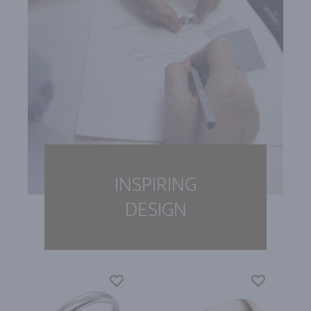
INSPIRING
DESIGN