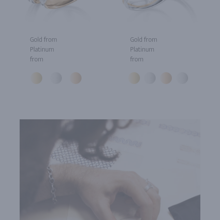
Gold from
Gold from
Platinum
Platinum
from
from