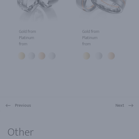
Gold from
Gold from
Platinum
Platinum
from
from
Previous
Next
1
Other