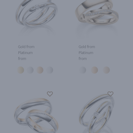
Gold from
Gold from
Platinum
Platinum
from
from