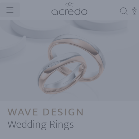
WAVE DESIGN
Wedding Rings