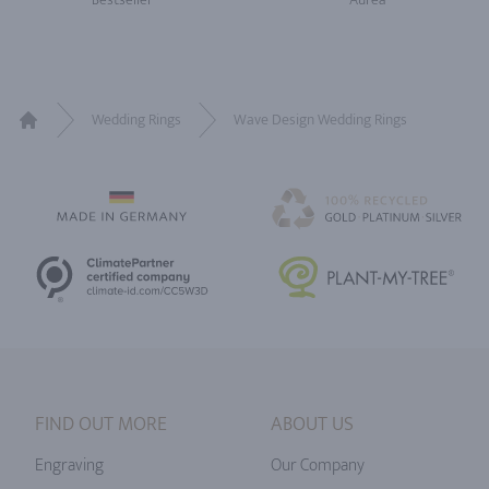
Wedding Rings
Wave Design Wedding Rings
Home
FIND OUT MORE
ABOUT US
Engraving
Our Company