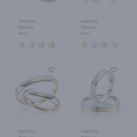
Gold from
Gold from
Platinum
Platinum
from
from
Gold from
Gold from