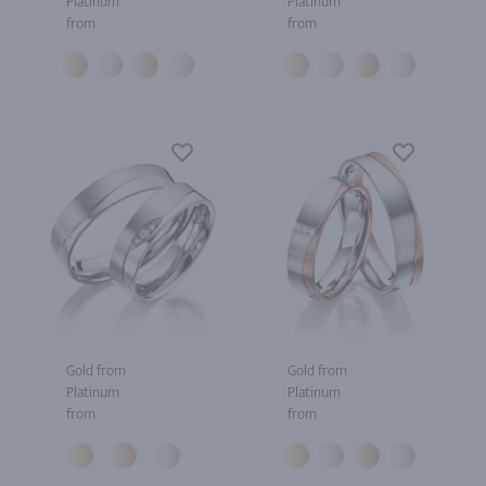
Platinum
Platinum
from
from
Gold from
Gold from
Platinum
Platinum
from
from