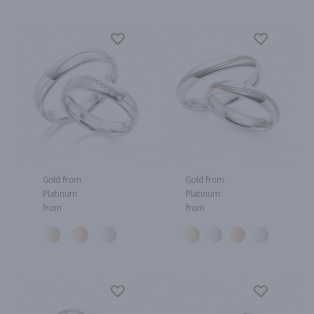
Gold from
Gold from
Platinum
Platinum
from
from