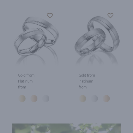
Gold from
Gold from
Platinum
Platinum
from
from