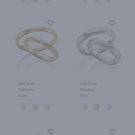
Gold from
Gold from
Platinum
Platinum
from
from