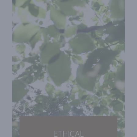
ETHICAL