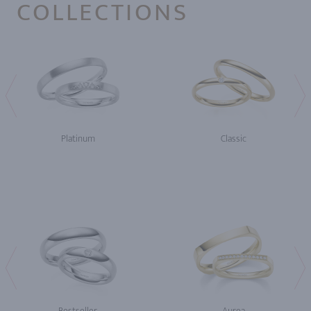
COLLECTIONS
Platinum
Classic
Bestseller
Aurea