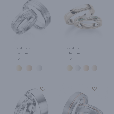
Gold from
Gold from
Platinum
Platinum
from
from