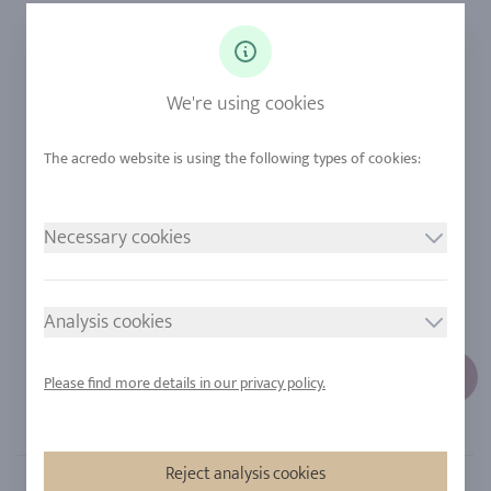
Ringsize
Our Philosophy
Diamonds
Our Services
Sapphire
Our Quality
We're using cookies
Alloys
RJC-Certification
Urban Mining
Stores
Necessary cookies
LEGAL NOTICE
FOLLOW US
Imprint
Analysis cookies
Privacy Policy
Cookie consent
Please find more details in our privacy policy.
Sitemap
Reject analysis cookies