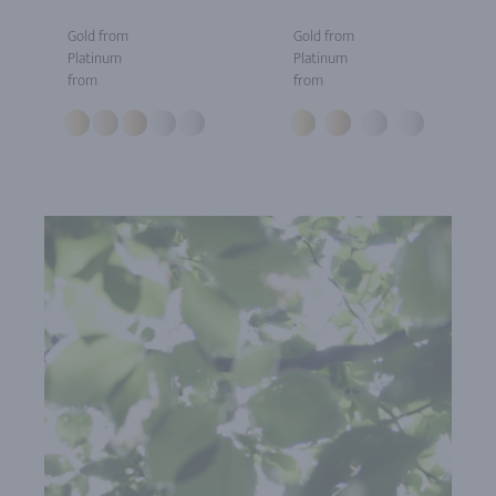
Gold from
Gold from
Platinum
Platinum
from
from