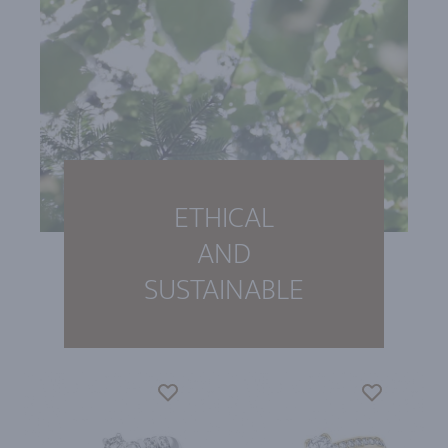
ETHICAL
AND
SUSTAINABLE