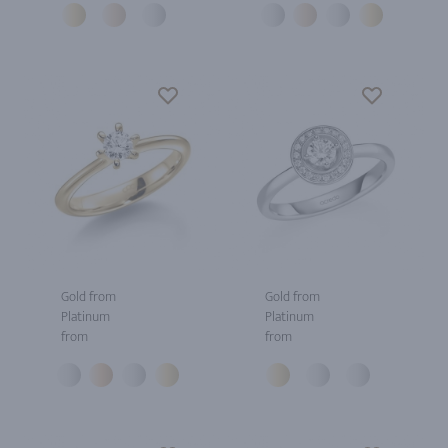
Gold from
Gold from
Platinum
Platinum
from
from