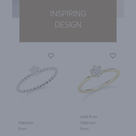
INSPIRING
DESIGN
Gold from
Platinum
Platinum
from
from