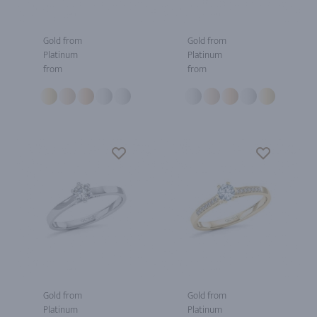
Gold from
Gold from
Platinum
Platinum
from
from
Gold from
Gold from
Platinum
Platinum