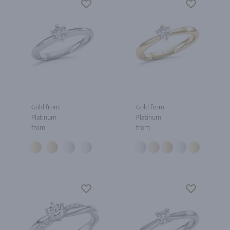
Gold from
Gold from
Platinum
Platinum
from
from