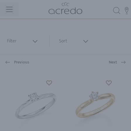
Filter
Sort
Previous
Next