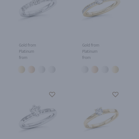
Gold from
Gold from
Platinum
Platinum
from
from