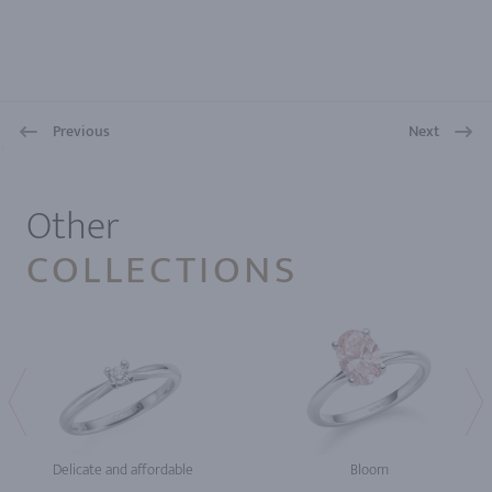
Previous
Next
1
Other
COLLECTIONS
Delicate and affordable
Bloom