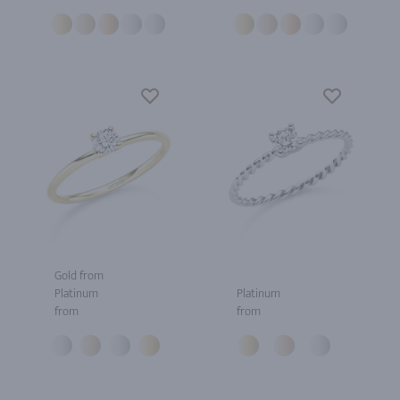
Gold from
Platinum
Platinum
from
from