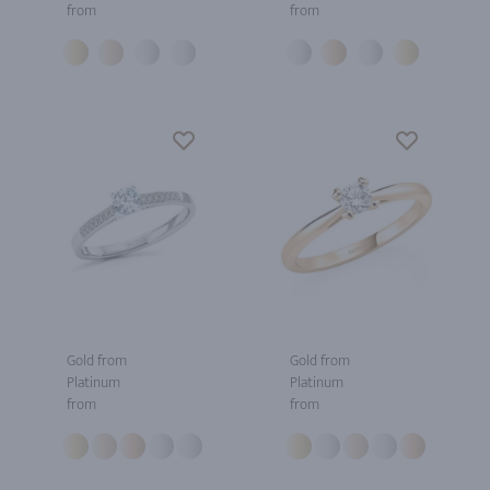
from
from
Gold from
Gold from
Platinum
Platinum
from
from