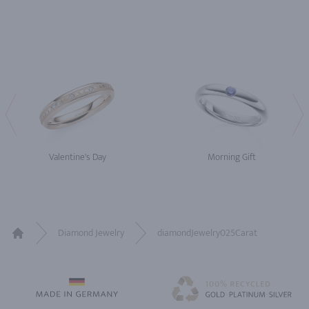
Valentine's Day
Morning Gift
Diamond Jewelry
diamondJewelry025Carat
Home