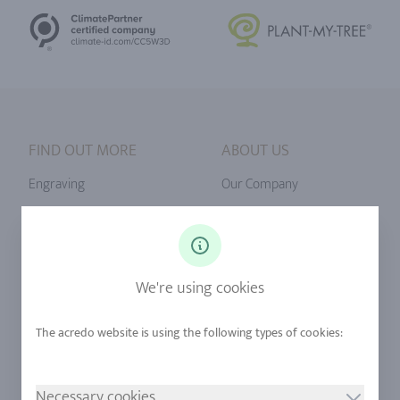
FIND OUT MORE
ABOUT US
Engraving
Our Company
Ringsize
Our Philosophy
Diamonds
Our Services
Sapphire
Our Quality
We're using cookies
Alloys
RJC-Certification
Urban Mining
Stores
Necessary cookies