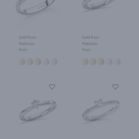
Gold from
Gold from
Platinum
Platinum
from
from