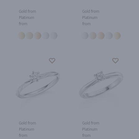
Gold from
Gold from
Platinum
Platinum
from
from
Gold from
Gold from
Platinum
Platinum
from
from