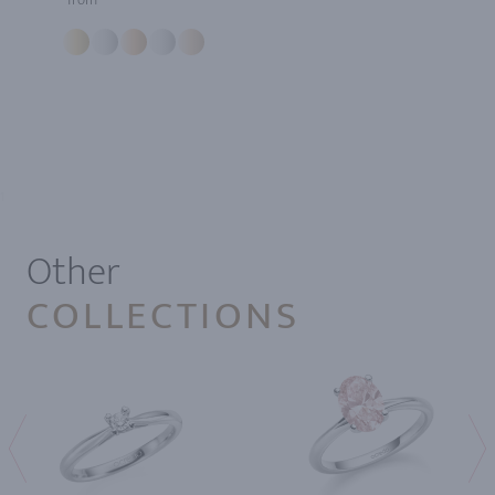
1
Other
COLLECTIONS