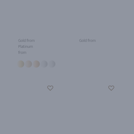
Gold from
Gold from
Platinum
from