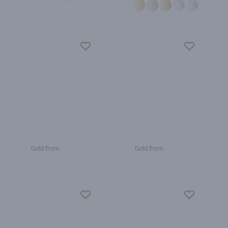
Gold from
Gold from