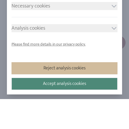
Necessary cookies
Analysis cookies
Please find more details in our privacy policy.
FIND OUT MORE
ABOUT US
Reject analysis cookies
Engraving
Our Company
Ringsize
Our Philosophy
Accept analysis cookies
Diamonds
Our Services
Sapphire
Our Quality
Alloys
RJC-Certification
Urban Mining
Stores