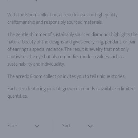
With the Bloom collection, acredo focuses on high-quality
craftsmanship and responsibly sourced materials.
The gentle shimmer of sustainably sourced diamonds highlights the
natural beauty of the designs and gives every ring, pendant, or pair
of earrings a special radiance. The result is jewelry that not only
captivates the eye but also embodies modern values such as
sustainability and individuality.
The acredo Bloom collection invites you to tell unique stories.
Each item featuring pink lab-grown diamonds is available in limited
quantities.
Filter
Sort