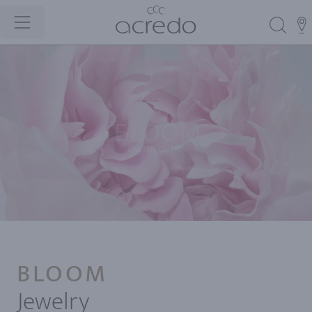
BLOOM
Jewelry