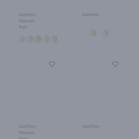
Gold from
Gold from
Platinum
from
Gold from
Gold from
Platinum
from