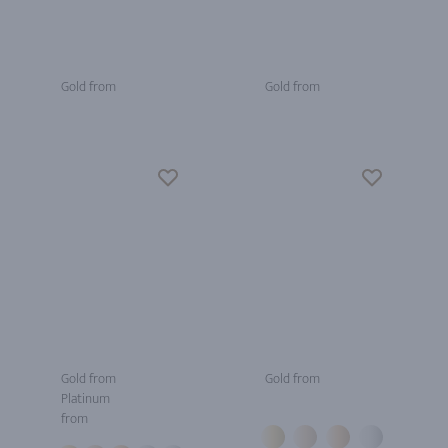
Gold from
Gold from
Gold from
Gold from
Platinum
from