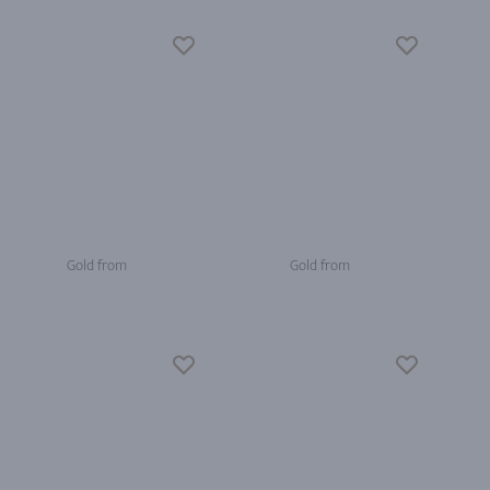
Gold from
Gold from