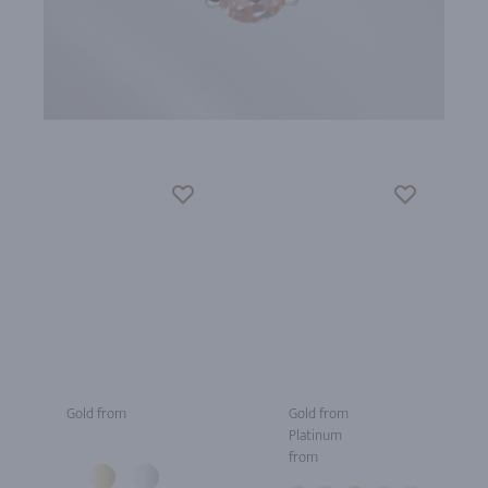
Gold from
Gold from
Platinum
from