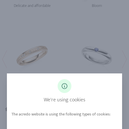
Delicate and affordable
Bloom
Valentine's Day
Morning Gift
We're using cookies
Diamond Jewelry
Bloom
Home