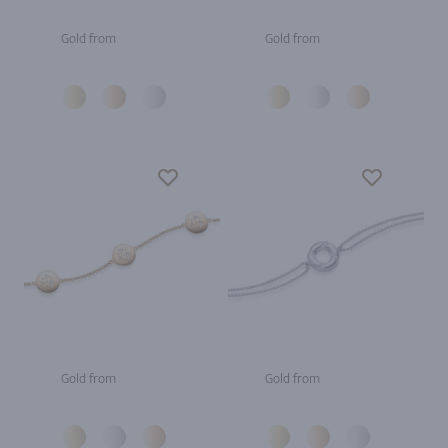
Gold from
Gold from
Gold from
Gold from