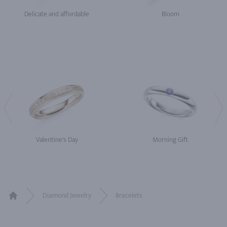
Delicate and affordable
Bloom
Valentine's Day
Morning Gift
Diamond Jewelry
Bracelets
Home