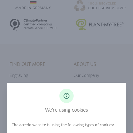
FIND OUT MORE
ABOUT US
Engraving
Our Company
Ringsize
Our Philosophy
Diamonds
Our Services
Sapphire
Our Quality
We're using cookies
Alloys
RJC-Certification
Urban Mining
Stores