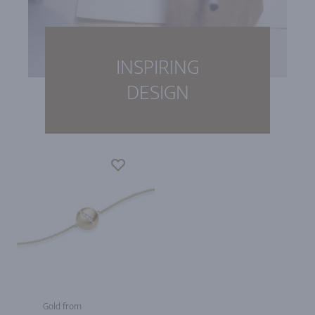
INSPIRING
DESIGN
Gold from