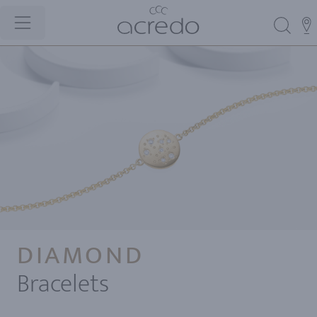
DIAMOND
Bracelets