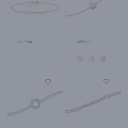
Gold from
Gold from