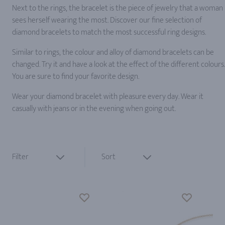
Next to the rings, the bracelet is the piece of jewelry that a woman
sees herself wearing the most. Discover our fine selection of
diamond bracelets to match the most successful ring designs.
Similar to rings, the colour and alloy of diamond bracelets can be
changed. Try it and have a look at the effect of the different colours.
You are sure to find your favorite design.
Wear your diamond bracelet with pleasure every day. Wear it
casually with jeans or in the evening when going out.
Filter
Sort