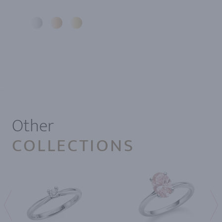
1
Other
COLLECTIONS