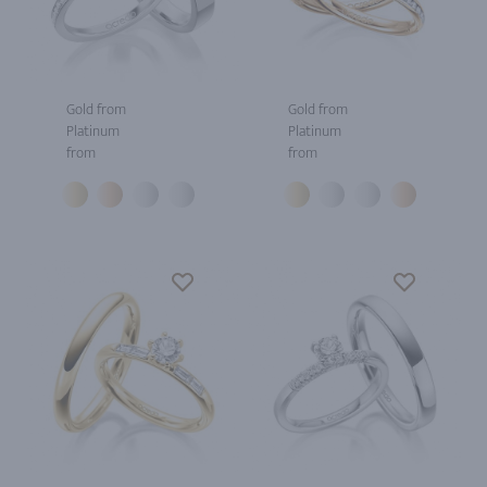
Gold from
Gold from
Platinum
Platinum
from
from