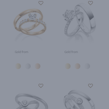
Gold from
Gold from