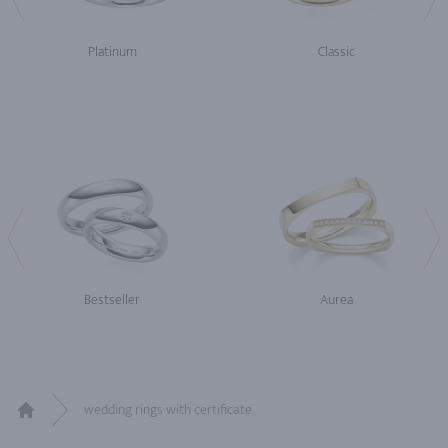
Platinum
Classic
Bestseller
Aurea
wedding rings with certificate
Home