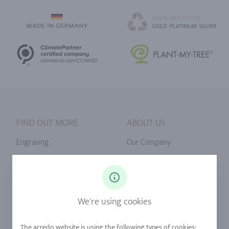
FIND OUT MORE
ABOUT US
Engraving
Our Company
Ringsize
Our Philosophy
Diamonds
Our Services
Sapphire
Our Quality
We're using cookies
Alloys
RJC-Certification