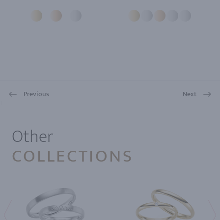
Previous
Next
1
Other
COLLECTIONS