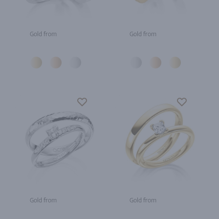
Gold from
Gold from
Gold from
Gold from