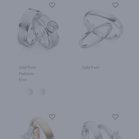
Gold from
Gold from
Platinum
from