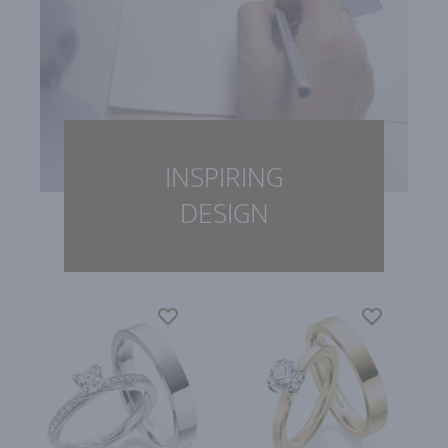
INSPIRING
DESIGN