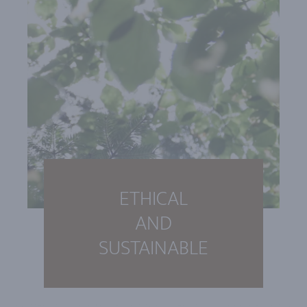
ETHICAL
AND
SUSTAINABLE