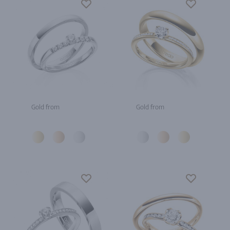
Gold from
Gold from