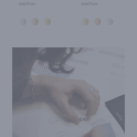
Gold from
Gold from