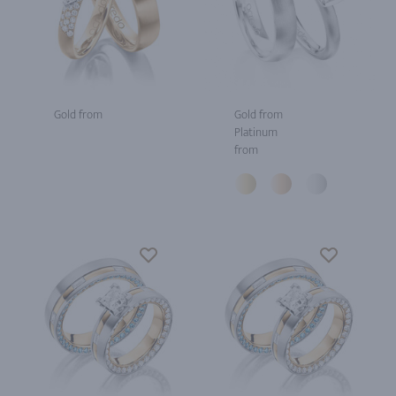
Gold from
Gold from
Platinum
from