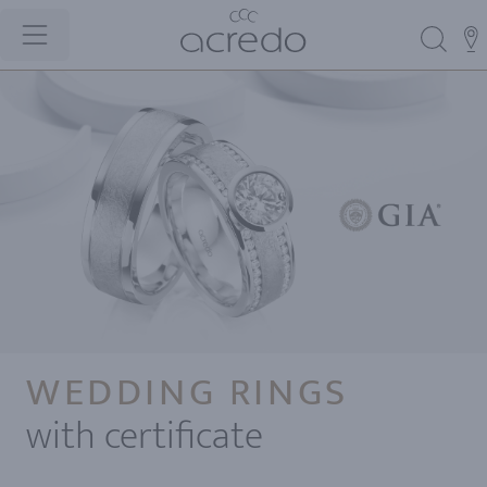
WEDDING RINGS
with certificate