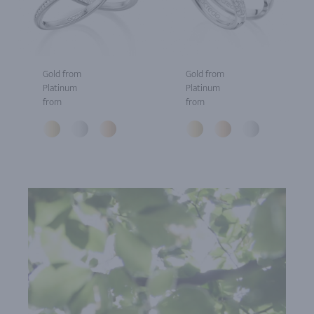
Gold from
Gold from
Platinum
Platinum
from
from