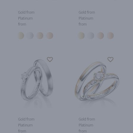
Gold from
Gold from
Platinum
Platinum
from
from
Gold from
Gold from
Platinum
Platinum
from
from