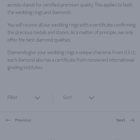
acredo stands for certified premium quality. This applies to both
the wedding rings and diamonds.
You will receive all our wedding rings with a certificate confirming
the precious metals and stones. As a matter of principle, we only
offer the best diamond qualities.
Diamonds give your wedding rings a unique charisma. From 0.3 ct,
each diamond also has a certificate from renowned international
grading institutes.
Filter
Sort
Previous
Next