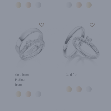
Gold from
Gold from
Platinum
from