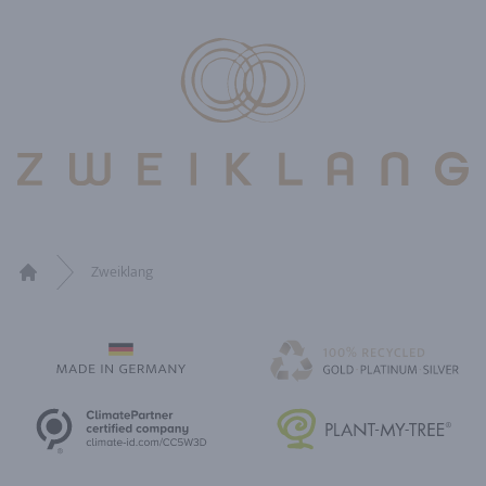
Zweiklang
Home