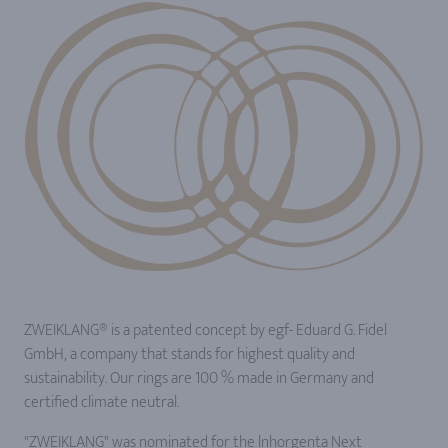
ZWEIKLANG® is a patented concept by egf- Eduard G. Fidel
GmbH, a company that stands for highest quality and
sustainability. Our rings are 100 % made in Germany and
certified climate neutral.
"ZWEIKLANG" was nominated for the lnhorgenta Next