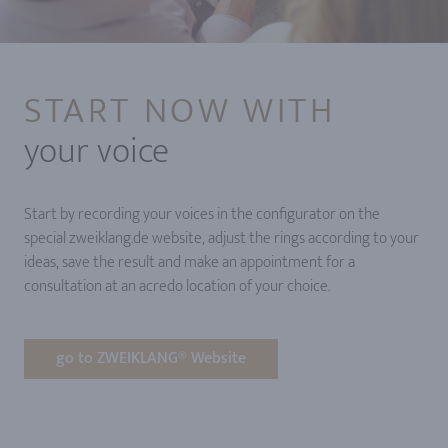
START NOW WITH
your voice
Start by recording your voices in the configurator on the
special zweiklang.de website, adjust the rings according to your
ideas, save the result and make an appointment for a
consultation at an acredo location of your choice.
go to ZWEIKLANG® Website