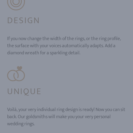
DESIGN
If you now change the width of the rings, or the ring profile,
the surface with your voices automatically adapts. Add a
diamond wreath for a sparkling detail.
UNIQUE
Voilà, your very individual ring design is ready! Now you can sit
back. Our goldsmiths will make you your very personal
wedding rings.