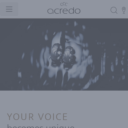
YOUR VOICE