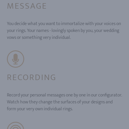
MESSAGE
You decide what you want to immortalize with your voices on
your rings. Your names - lovingly spoken by you, your wedding
vows or something very individual.
RECORDING
Record your personal messages one by one in our configurator.
Watch how they change the surfaces of your designs and
form your very own individual rings.