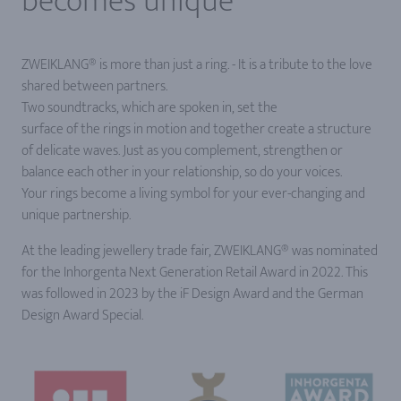
becomes unique
ZWEIKLANG® is more than just a ring. - It is a tribute to the love
shared between partners.
Two soundtracks, which are spoken in, set the
surface of the rings in motion and together create a structure
of delicate waves. Just as you complement, strengthen or
balance each other in your relationship, so do your voices.
Your rings become a living symbol for your ever-changing and
unique partnership.
At the leading jewellery trade fair, ZWEIKLANG® was nominated
for the Inhorgenta Next Generation Retail Award in 2022. This
was followed in 2023 by the iF Design Award and the German
Design Award Special.