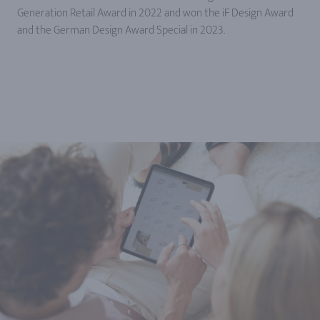
Generation Retail Award in 2022 and won the iF Design Award
and the German Design Award Special in 2023.