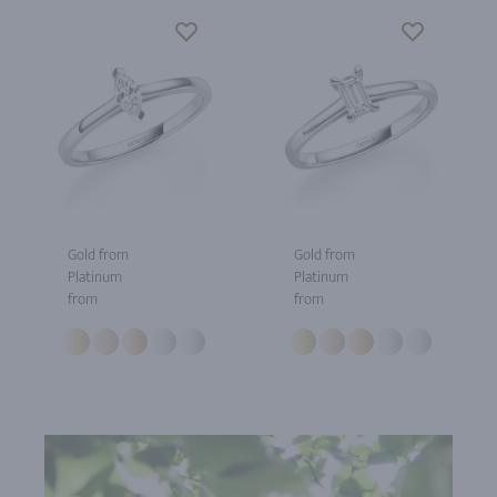
Gold from
Gold from
Platinum
Platinum
from
from