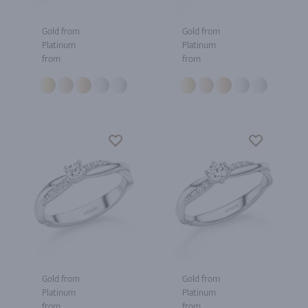
Gold from
Gold from
Platinum
Platinum
from
from
Gold from
Gold from
Platinum
Platinum
from
from