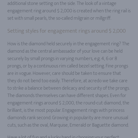
additional stone setting on the side. The look of a vintage
engagement ring around $ 2,000 is created when the ring rail is
set with small pearls, the so-called milgrain or millgriff.
Setting styles for engagement rings around $ 2,000
How is the diamond held securely in the engagement ring? The
diamond as the central ambassador of your love can be held
securely by small prongs in varying numbers, e.g. 4, 6 or 8
prongs, or by a continuous rim called bezel setting. Fine prongs
are in vogue. However, care should be taken to ensure that
they do not bend too easily. Therefore, at acredo we take care
to strike a balance between delicacy and security of the prongs.
The diamonds themselves can have different shapes. Even for
engagement rings around $ 2,000, the round-cut diamond, the
brilliant, is the most popular. Engagement rings with princess
diamonds rank second. Growing in popularity are more unusual
cuts, such as the oval, Marquise, Emerald or Baguette diamond.
Have a lot of fun and a lucky hand in choosing your perfect