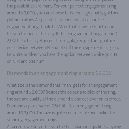
the possibilities are many. For your perfect engagement ring
around $ 2,000, you can choose between high-quality gold and
platinum alloys. A tip: first think about what colour the
engagement ring should be. After that, it will be much easier
for you to choose the alloy. If the eengagement ring around $
2,000 is to be in yellow gold, rose gold, red gold or signature
gold, decide between 14 and 18 kt. If the engagement ring is to
be white or silver, you have the option between white gold 14
or 18 kt and platinum.
Diamonds in an engagement ring around $ 2,000
What size is the diamond that "man" gets for an engagement
ring around $ 2,000? Besides the colour and alloy of the ring,
the size and quality of the diamond is also decisive for its effect.
Diamonds up to a size of 0.5ct fit into an engagement ring
around $ 2,000. This size is quite considerable and makes for
stunning engagement rings.
At acredo, we only offer you the best diamond qualities anyway.