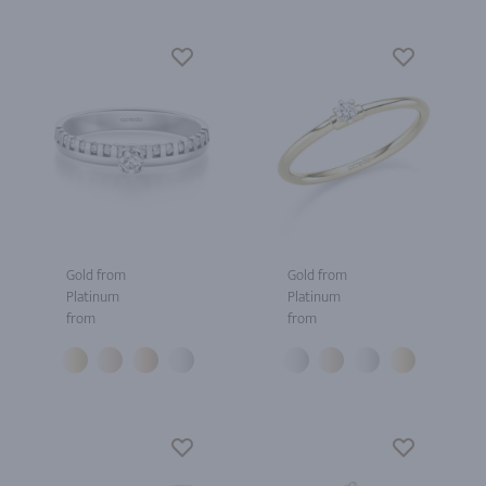
Gold from
Gold from
Platinum
Platinum
from
from