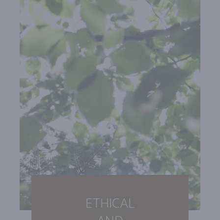
ETHICAL