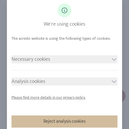
Ringsize
Our Philosophy
Diamonds
Our Services
Sapphire
Our Quality
We're using cookies
Alloys
RJC-Certification
Urban Mining
Stores
Necessary cookies
LEGAL NOTICE
FOLLOW US
Imprint
Analysis cookies
Privacy Policy
Cookie consent
Please find more details in our privacy policy.
Sitemap
Reject analysis cookies