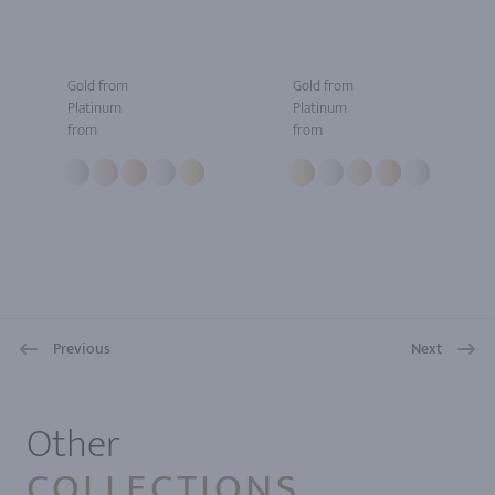
Gold from
Gold from
Platinum
Platinum
from
from
Previous
Next
1
Other
COLLECTIONS