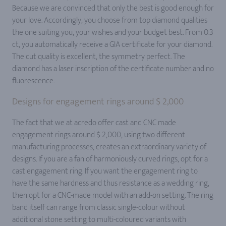
Because we are convinced that only the best is good enough for
your love. Accordingly, you choose from top diamond qualities
the one suiting you, your wishes and your budget best. From 0.3
ct, you automatically receive a GIA certificate for your diamond.
The cut quality is excellent, the symmetry perfect. The
diamond has a laser inscription of the certificate number and no
fluorescence.
Designs for engagement rings around $ 2,000
The fact that we at acredo offer cast and CNC made
engagement rings around $ 2,000, using two different
manufacturing processes, creates an extraordinary variety of
designs. If you are a fan of harmoniously curved rings, opt for a
cast engagement ring. If you want the engagement ring to
have the same hardness and thus resistance as a wedding ring,
then opt for a CNC-made model with an add-on setting. The ring
band itself can range from classic single-colour without
additional stone setting to multi-coloured variants with