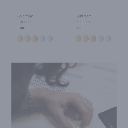
Gold from
Gold from
Platinum
Platinum
from
from