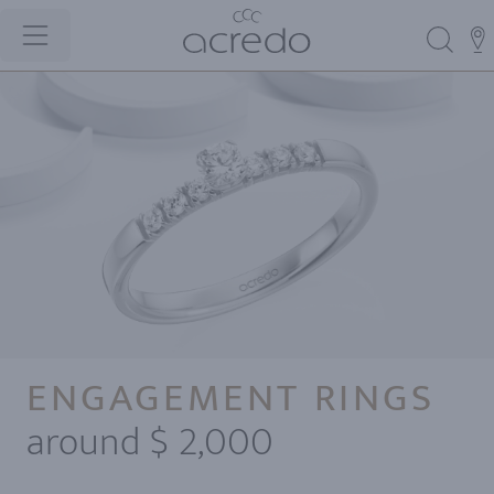
ENGAGEMENT RINGS
around $ 2,000