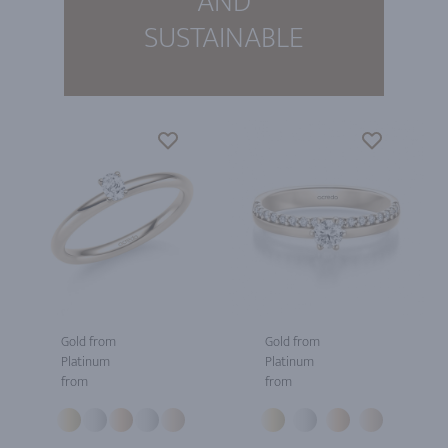
AND
SUSTAINABLE
Gold from
Gold from
Platinum
Platinum
from
from