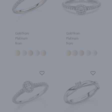
Gold from
Gold from
Platinum
Platinum
from
from