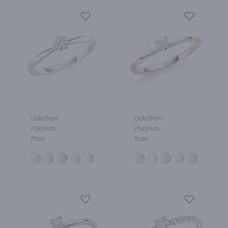
Gold from
Gold from
Platinum
Platinum
from
from