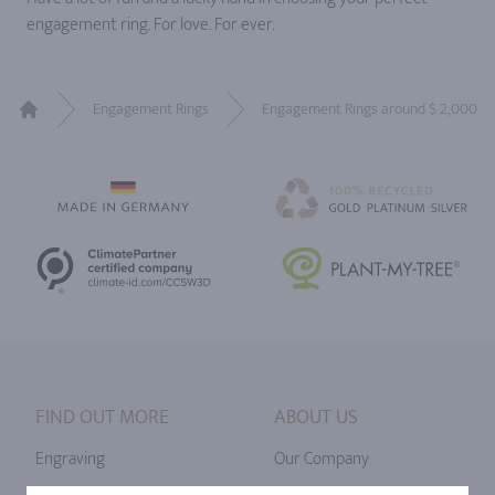
engagement ring. For love. For ever.
Engagement Rings
Engagement Rings around $ 2,000
Home
FIND OUT MORE
ABOUT US
Engraving
Our Company