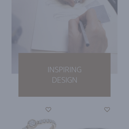
INSPIRING
DESIGN