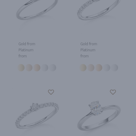
Gold from
Gold from
Platinum
Platinum
from
from