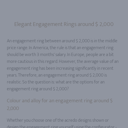
Elegant Engagement Rings around $ 2,000
An engagement ring between around $ 2,000 is in the middle
price range. In America, the rule is that an engagement ring
should be worth 3 months' salary. In Europe, people are a bit
more cautious in this regard. However, the average value of an
engagement ring has been increasing significantly in recent
years. Therefore, an engagement ring around $ 2,000 is
realistic. So the question is: what are the options for an
engagement ring around $ 2,000?
Colour and alloy for an engagement ring around $
2,000
Whether you choose one of the acredo designs shown or
design the engagement ring yourself using the configurator -