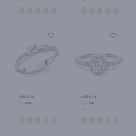
Gold from
Gold from
Platinum
Platinum
from
from