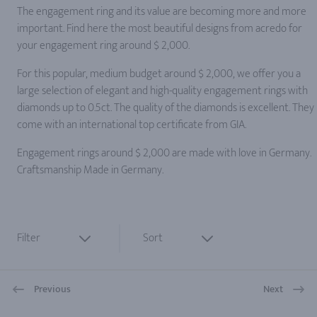
The engagement ring and its value are becoming more and more
important. Find here the most beautiful designs from acredo for
your engagement ring around $ 2,000.
For this popular, medium budget around $ 2,000, we offer you a
large selection of elegant and high-quality engagement rings with
diamonds up to 0.5ct. The quality of the diamonds is excellent. They
come with an international top certificate from GIA.
Engagement rings around $ 2,000 are made with love in Germany.
Craftsmanship Made in Germany.
Filter
Sort
Previous
Next