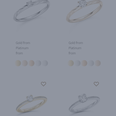
Gold from
Gold from
Platinum
Platinum
from
from