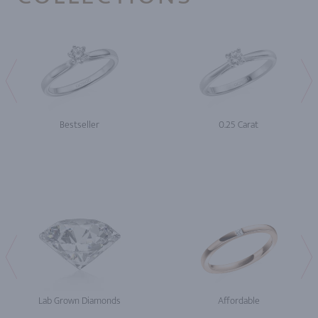
Bestseller
0.25 Carat
Lab Grown Diamonds
Affordable