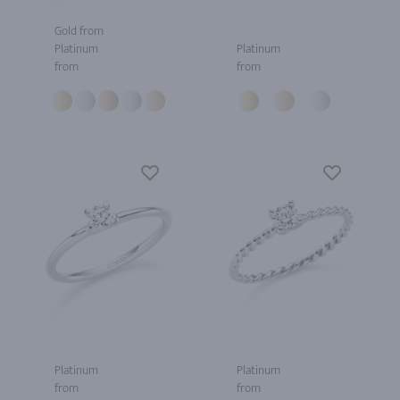
Gold from
Platinum
Platinum
from
from
Platinum
Platinum
from
from