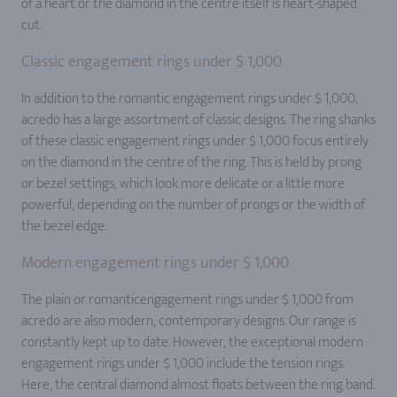
of a heart or the diamond in the centre itself is heart-shaped
cut.
Classic engagement rings under $ 1,000
In addition to the romantic engagement rings under $ 1,000,
acredo has a large assortment of classic designs. The ring shanks
of these classic engagement rings under $ 1,000 focus entirely
on the diamond in the centre of the ring. This is held by prong
or bezel settings, which look more delicate or a little more
powerful, depending on the number of prongs or the width of
the bezel edge.
Modern engagement rings under $ 1,000
The plain or romanticengagement rings under $ 1,000 from
acredo are also modern, contemporary designs. Our range is
constantly kept up to date. However, the exceptional modern
engagement rings under $ 1,000 include the tension rings.
Here, the central diamond almost floats between the ring band.