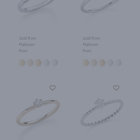
Gold from
Gold from
Platinum
Platinum
from
from