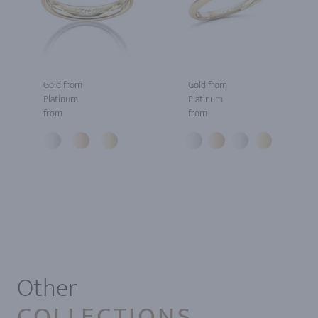
Gold from
Gold from
Platinum
Platinum
from
from
1
Other
COLLECTIONS