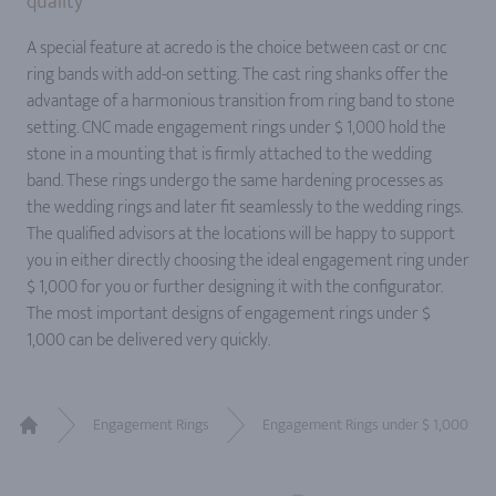
quality
A special feature at acredo is the choice between cast or cnc
ring bands with add-on setting. The cast ring shanks offer the
advantage of a harmonious transition from ring band to stone
setting. CNC made engagement rings under $ 1,000 hold the
stone in a mounting that is firmly attached to the wedding
band. These rings undergo the same hardening processes as
the wedding rings and later fit seamlessly to the wedding rings.
The qualified advisors at the locations will be happy to support
you in either directly choosing the ideal engagement ring under
$ 1,000 for you or further designing it with the configurator.
The most important designs of engagement rings under $
1,000 can be delivered very quickly.
Engagement Rings
Engagement Rings under $ 1,000
Home