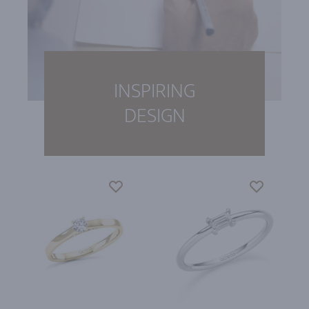
INSPIRING
DESIGN