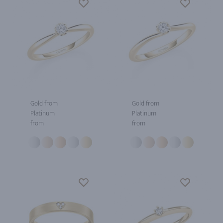
Gold from
Gold from
Platinum
Platinum
from
from