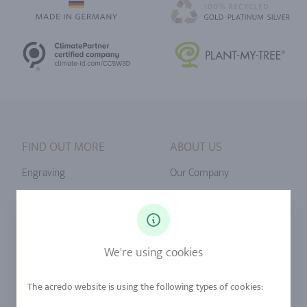
FIND OUT MORE
ABOUT US
Engraving
Our Company
Ringsize
Our Philosophy
Diamonds
Our Services
Sapphire
Our Quality
We're using cookies
Alloys
RJC-Certification
Urban Mining
Stores