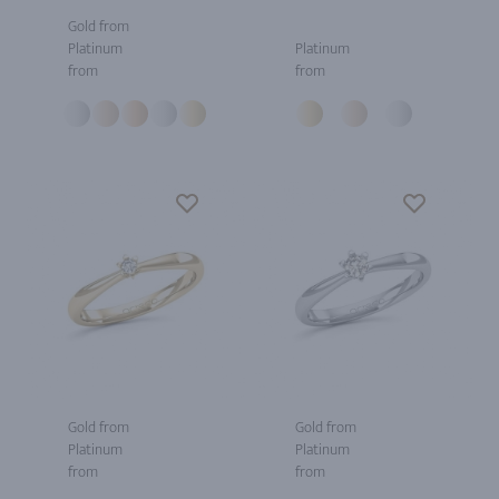
Gold from
Platinum
Platinum
from
from
Gold from
Gold from
Platinum
Platinum
from
from