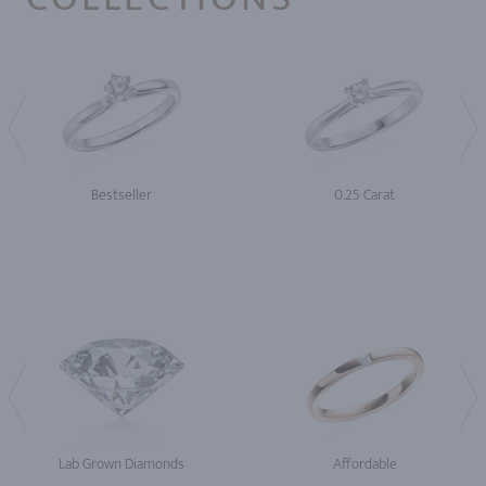
Bestseller
0.25 Carat
Lab Grown Diamonds
Affordable