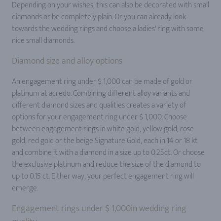
Depending on your wishes, this can also be decorated with small
diamonds or be completely plain. Or you can already look
towards the wedding rings and choose a ladies' ring with some
nice small diamonds.
Diamond size and alloy options
An engagement ring under $ 1,000 can be made of gold or
platinum at acredo. Combining different alloy variants and
different diamond sizes and qualities creates a variety of
options for your engagement ring under $ 1,000. Choose
between engagement rings in white gold, yellow gold, rose
gold, red gold or the beige Signature Gold, each in 14 or 18 kt
and combine it with a diamond in a size up to 0.25ct. Or choose
the exclusive platinum and reduce the size of the diamond to
up to 0.15 ct. Either way, your perfect engagement ring will
emerge.
Engagement rings under $ 1,000in wedding ring