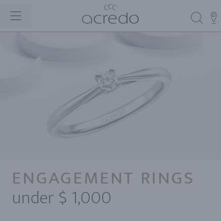
ENGAGEMENT RINGS
under $ 1,000