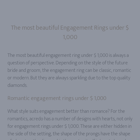
The most beautiful Engagement Rings under $
1,000
The most beautiful engagement ring under $ 1,000 is always a
question of perspective. Depending on the style of the future
bride and groom, the engagement ring can be classic, romantic
or modern. But they are always sparkling due to the top quality
diamonds.
Romantic engagement rings under $ 1,000
What style suits engagement better than romance? For the
romantics, acredo has a number of designs with hearts, not only
for engagement rings under $ 1,000. These are either hidden in
the side of the setting, the shape of the prongs have the shape