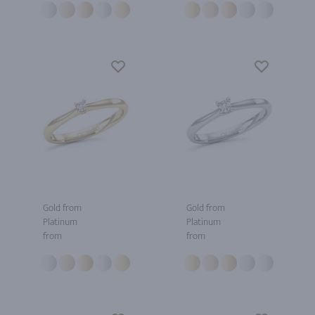
Gold from
Gold from
Platinum
Platinum
from
from