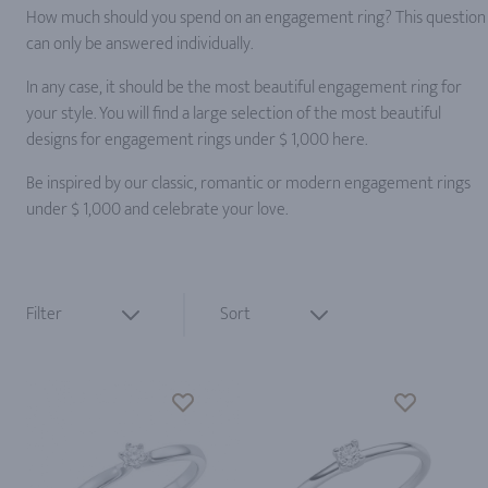
How much should you spend on an engagement ring? This question
can only be answered individually.
In any case, it should be the most beautiful engagement ring for
your style. You will find a large selection of the most beautiful
designs for engagement rings under $ 1,000 here.
Be inspired by our classic, romantic or modern engagement rings
under $ 1,000 and celebrate your love.
Filter
Sort