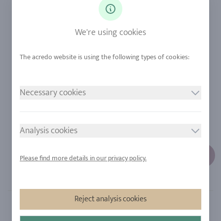
Diamonds
Our Services
Sapphire
Our Quality
We're using cookies
Alloys
RJC-Certification
Urban Mining
Stores
Necessary cookies
LEGAL NOTICE
FOLLOW US
Imprint
Analysis cookies
Privacy Policy
Cookie consent
Please find more details in our privacy policy.
Sitemap
Reject analysis cookies