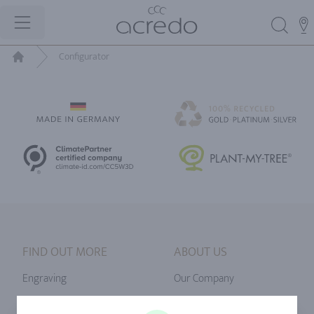
Configurator
Home
FIND OUT MORE
ABOUT US
Engraving
Our Company
Ringsize
Our Philosophy