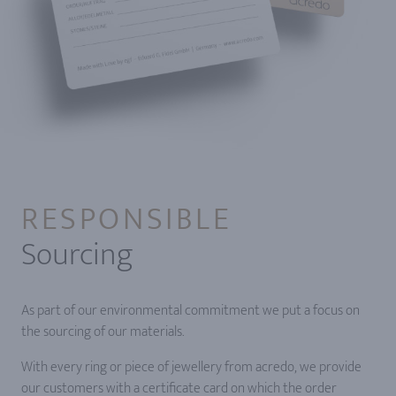
RESPONSIBLE
Sourcing
As part of our environmental commitment we put a focus on
the sourcing of our materials.
With every ring or piece of jewellery from acredo, we provide
our customers with a certificate card on which the order