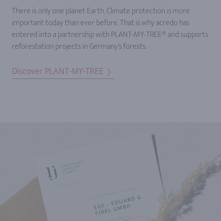
There is only one planet Earth. Climate protection is more
important today than ever before. That is why acredo has
entered into a partnership with PLANT-MY-TREE® and supports
reforestation projects in Germany's forests.
Discover PLANT-MY-TREE