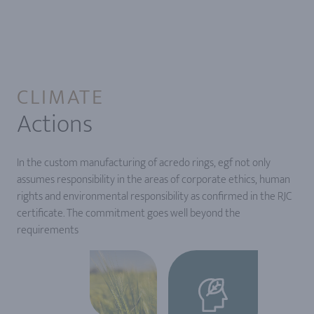
CLIMATE
Actions
In the custom manufacturing of acredo rings, egf not only
assumes responsibility in the areas of corporate ethics, human
rights and environmental responsibility as confirmed in the RJC
certificate. The commitment goes well beyond the
requirements