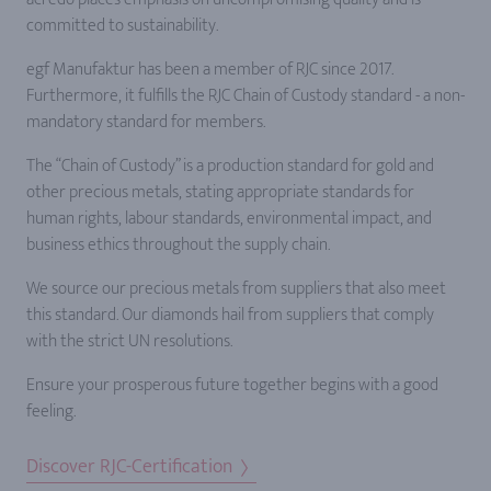
committed to sustainability.
egf Manufaktur has been a member of RJC since 2017.
Furthermore, it fulfills the RJC Chain of Custody standard - a non-
mandatory standard for members.
The “Chain of Custody” is a production standard for gold and
other precious metals, stating appropriate standards for
human rights, labour standards, environmental impact, and
business ethics throughout the supply chain.
We source our precious metals from suppliers that also meet
this standard. Our diamonds hail from suppliers that comply
with the strict UN resolutions.
Ensure your prosperous future together begins with a good
feeling.
Discover RJC-Certification