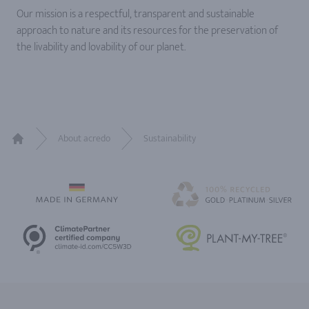
Our mission is a respectful, transparent and sustainable
approach to nature and its resources for the preservation of
the livability and lovability of our planet.
About acredo
Sustainability
Home