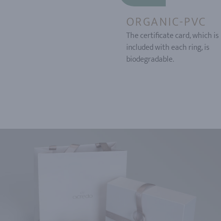
ORGANIC-PVC
The certificate card, which is
included with each ring, is
biodegradable.