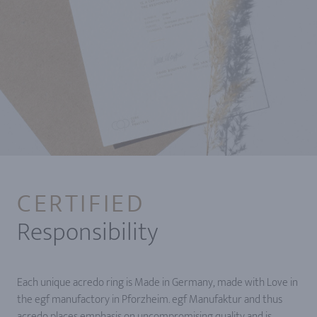
CERTIFIED
Responsibility
Each unique acredo ring is Made in Germany, made with Love in
the egf manufactory in Pforzheim. egf Manufaktur and thus
acredo places emphasis on uncompromising quality and is