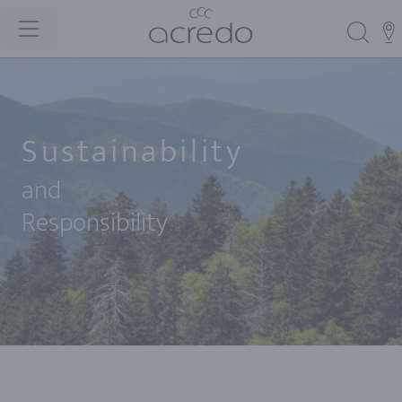
Sustainability
and
Responsibility