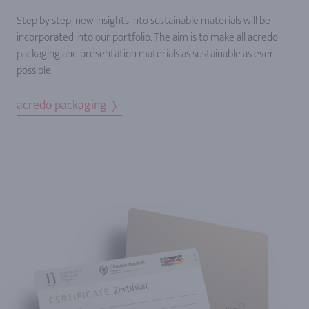
Step by step, new insights into sustainable materials will be
incorporated into our portfolio. The aim is to make all acredo
packaging and presentation materials as sustainable as ever
possible.
acredo packaging