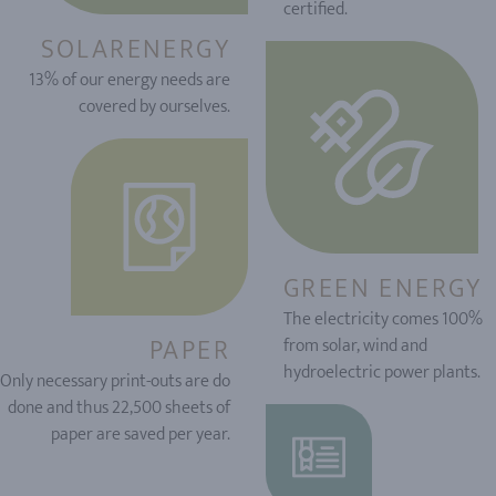
certified.
SOLARENERGY
13% of our energy needs are
covered by ourselves.
GREEN ENERGY
The electricity comes 100%
PAPER
from solar, wind and
hydroelectric power plants.
Only necessary print-outs are do
done and thus 22,500 sheets of
paper are saved per year.