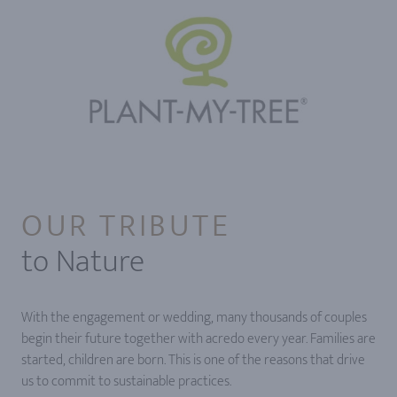
OUR TRIBUTE
to Nature
With the engagement or wedding, many thousands of couples
begin their future together with acredo every year. Families are
started, children are born. This is one of the reasons that drive
us to commit to sustainable practices.