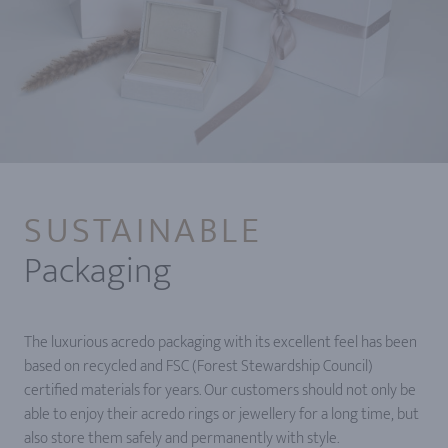
SUSTAINABLE
Packaging
The luxurious acredo packaging with its excellent feel has been
based on recycled and FSC (Forest Stewardship Council)
certified materials for years. Our customers should not only be
able to enjoy their acredo rings or jewellery for a long time, but
also store them safely and permanently with style.