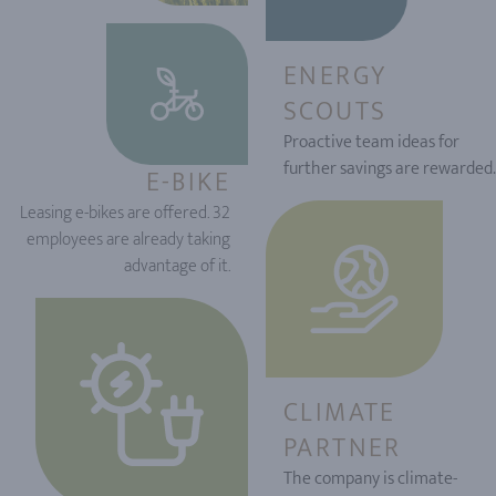
ENERGY
SCOUTS
Proactive team ideas for
further savings are rewarded.
E-BIKE
Leasing e-bikes are offered. 32
employees are already taking
advantage of it.
CLIMATE
PARTNER
The company is climate-