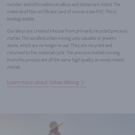
number and information on alloys and stones are noted. The
material of this certificate card of course is bio-PVC. This is
biodegradable.
Our alloys are created inhouse from primarily recycled precious
metals. The socalled urban mining uses valuable or jewelry
items, which are no longer in use. They are recycled and
returned to the material cycle. The precious metals coming
from this process are of the same high quality as newly mined
metals.
Learn more about Urban Mining