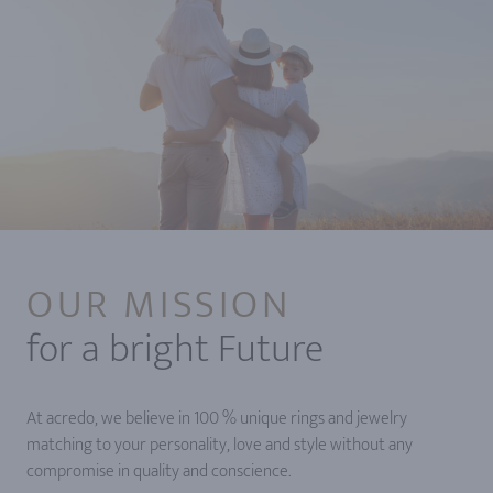
OUR MISSION
for a bright Future
At acredo, we believe in 100 % unique rings and jewelry
matching to your personality, love and style without any
compromise in quality and conscience.