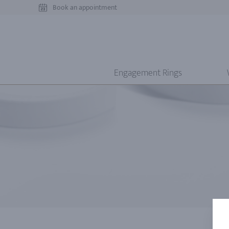
Book an appointment
Engagement Rings