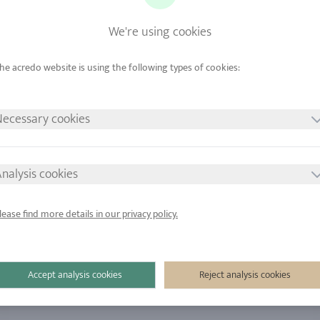
ome
We're using cookies
nt Rings
Wedding Rings
ings
Jewelry
ecessary cookies
nalysis cookies
lease find more details in our privacy policy.
Accept analysis cookies
Reject analysis cookies