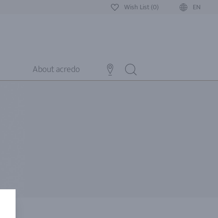
Wish List (0)
EN
About acredo