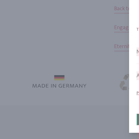
Back to h
Engageme
Eternity R
N
A
P